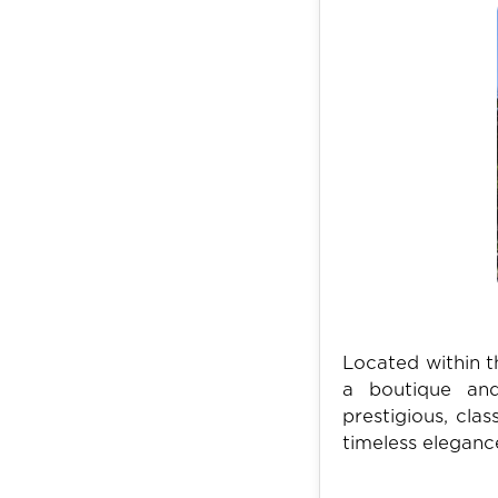
Located within t
a boutique and
prestigious, cla
timeless eleganc