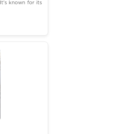
It's known for its