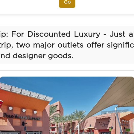
Go
rip: For Discounted Luxury - Just a
rip, two major outlets offer signifi
and designer goods.