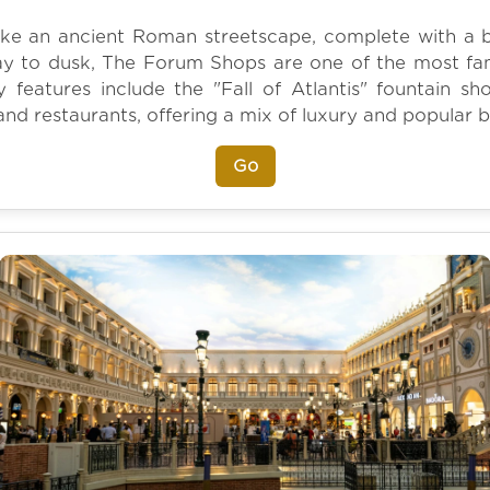
ke an ancient Roman streetscape, complete with a be
y to dusk, The Forum Shops are one of the most fa
y features include the "Fall of Atlantis" fountain 
and restaurants, offering a mix of luxury and popular 
Go