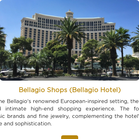
Bellagio Shops (Bellagio Hotel)
he Bellagio's renowned European-inspired setting, th
 intimate high-end shopping experience. The f
ssic brands and fine jewelry, complementing the hote
e and sophistication.