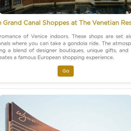
 Grand Canal Shoppes at The Venetian Re
romance of Venice indoors. These shops are set a
nals where you can take a gondola ride. The atmosphe
ring a blend of designer boutiques, unique gifts, and v
reates a famous European shopping experience.
Go