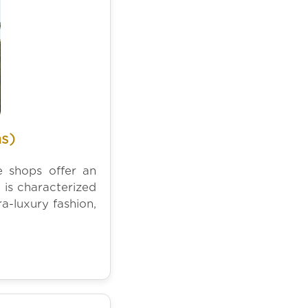
s)
e shops offer an
 is characterized
a-luxury fashion,