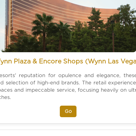
ynn Plaza & Encore Shops (Wynn Las Vega
resorts' reputation for opulence and elegance, thes
ed selection of high-end brands. The retail experience
spaces and impeccable service, focusing heavily on ultr
ches.
Go