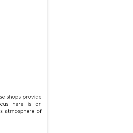
ese shops provide
ocus here is on
l's atmosphere of