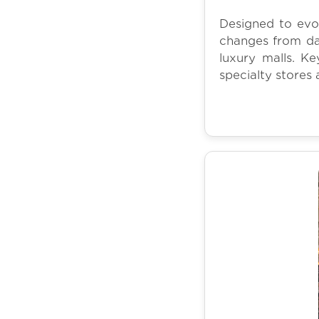
Designed to evo
changes from da
luxury malls. Ke
specialty stores 