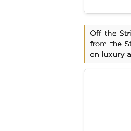
Off the St
from the St
on luxury 