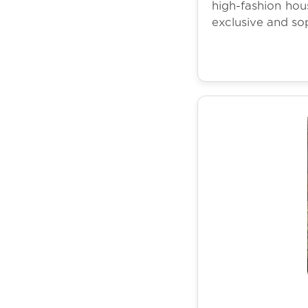
high-fashion hous
exclusive and so