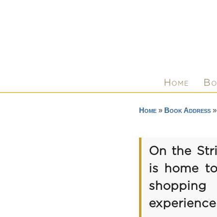
Home
Bo
Home
»
Book Address
»
On the Str
is home to
shopping d
experience