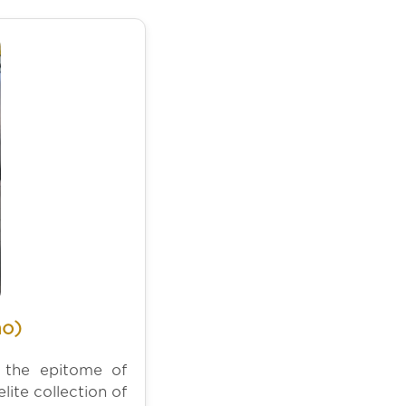
no)
s the epitome of
lite collection of