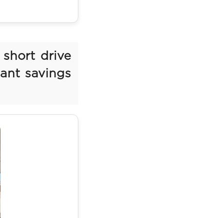
 short drive
cant savings