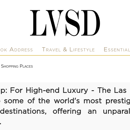
ok Address
Travel & Lifestyle
Essentia
 Shopping Places
ip: For High-end Luxury - The Las 
 some of the world's most prestig
estinations, offering an unparall
.