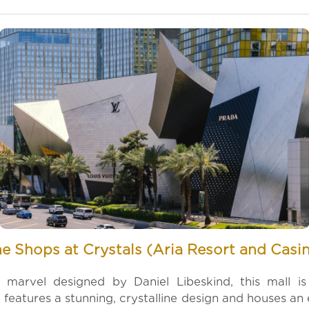
e Shops at Crystals (Aria Resort and Casi
l marvel designed by Daniel Libeskind, this mall i
 features a stunning, crystalline design and houses an e