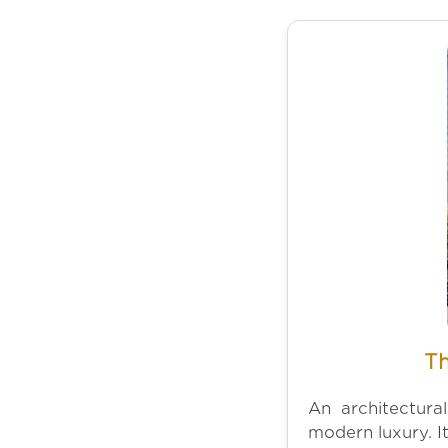
Th
An architectura
modern luxury. It