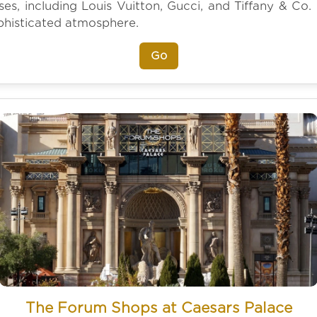
es, including Louis Vuitton, Gucci, and Tiffany & Co. 
phisticated atmosphere.
Go
The Forum Shops at Caesars Palace