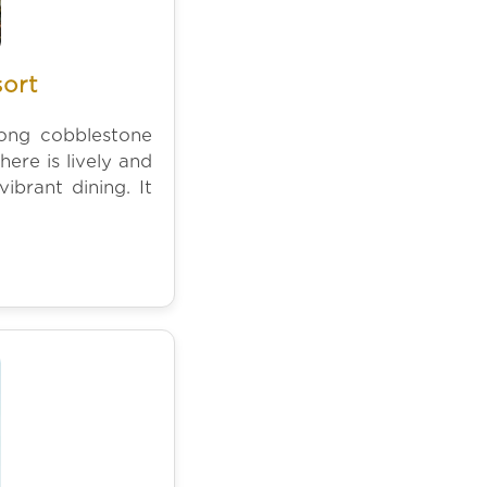
sort
long cobblestone
re is lively and
ibrant dining. It