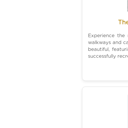
The
Experience the 
walkways and ca
beautiful, featu
successfully rec