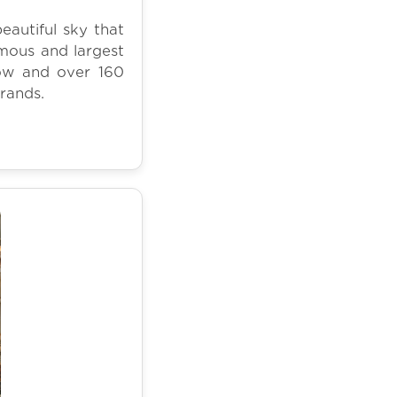
autiful sky that
mous and largest
show and over 160
brands.