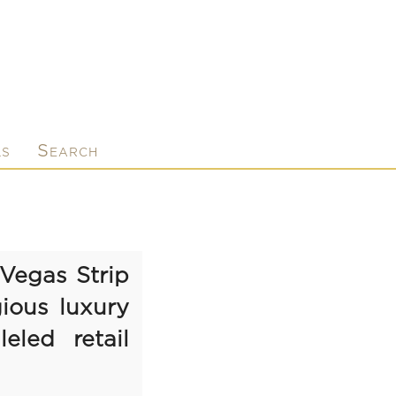
ls
Search
Vegas Strip
ious luxury
eled retail