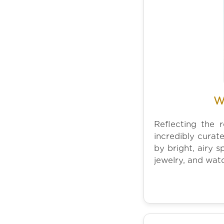
W
Reflecting the 
incredibly curat
by bright, airy 
jewelry, and wat